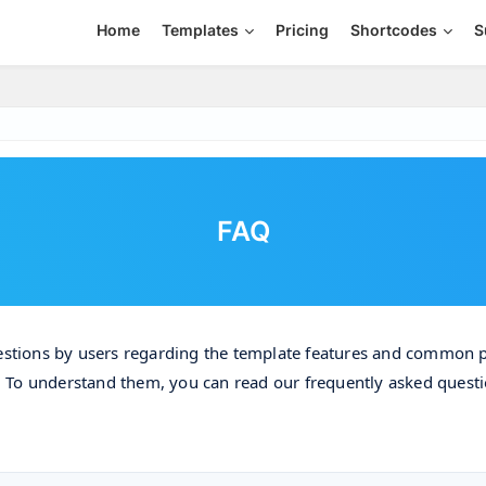
Home
Templates
Pricing
Shortcodes
S
FAQ
estions by users regarding the template features and common 
. To understand them, you can read our frequently asked quest