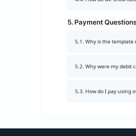
5. Payment Question
5.1. Why is the template
5.2. Why were my debit c
5.3. How do I pay using ot