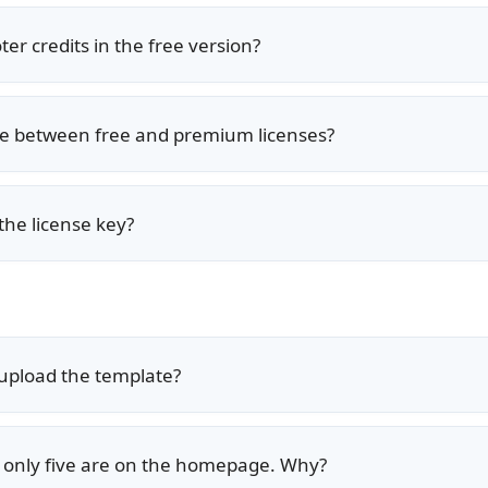
er credits in the free version?
nce between free and premium licenses?
the license key?
r upload the template?
ut only five are on the homepage. Why?