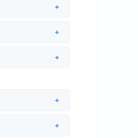
+
+
+
+
+