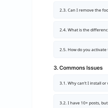
2.3. Can I remove the foot
2.4. What is the differe
2.5. How do you activate 
3. Commons Issues
3.1. Why can’t I install o
3.2. I have 10+ posts, b