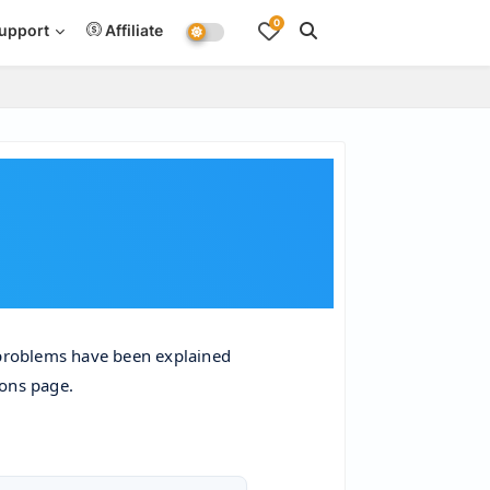
0
upport
Affiliate
problems have been explained 
ions page.