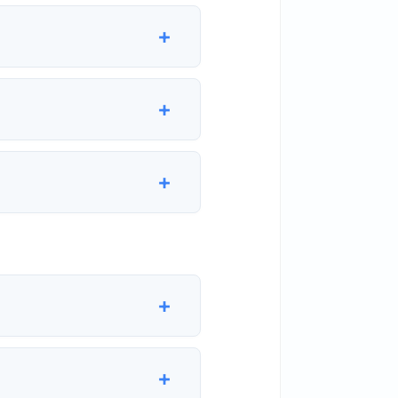
+
+
+
+
+