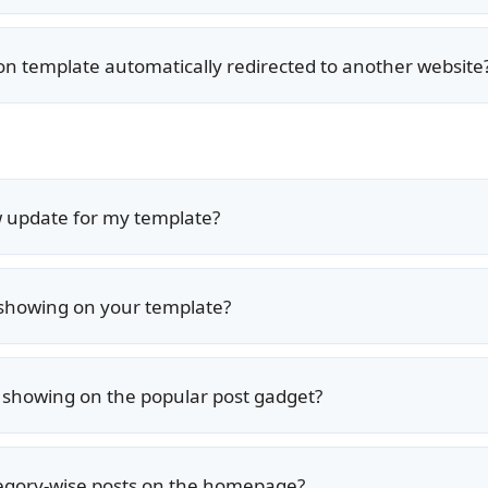
ion template automatically redirected to another website
w update for my template?
 showing on your template?
s showing on the popular post gadget?
egory-wise posts on the homepage?