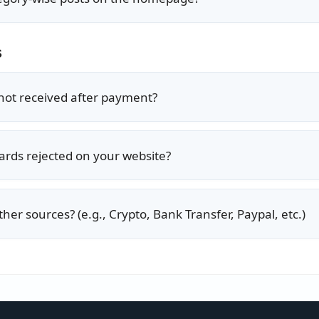
s
 not received after payment?
ards rejected on your website?
her sources? (e.g., Crypto, Bank Transfer, Paypal, etc.)