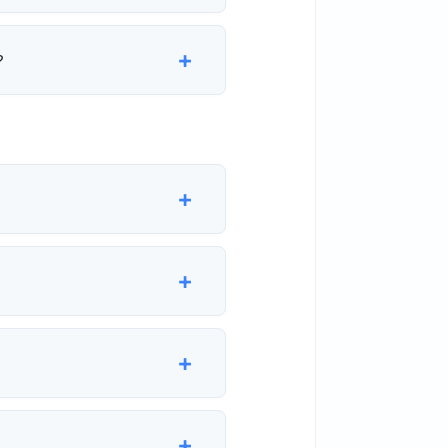
+
?
+
+
+
+