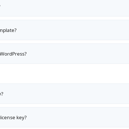
?
emplate?
 WordPress?
y?
license key?