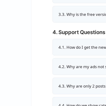
3.3. Why is the free vers
4. Support Questions
4.1. How do I get the ne
4.2. Why are my ads not
4.3. Why are only 2 post
4.4. How do we show cat