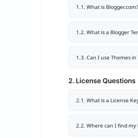
1.1. What is Blogger.com
1.2. What is a Blogger T
1.3. Can I use Themes in
2. License Questions
2.1. What is a License Ke
2.2. Where can I find my 