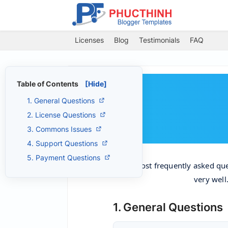
Licenses
Blog
Testimonials
FAQ
Table of Contents
[Hide]
1. General Questions
2. License Questions
3. Commons Issues
4. Support Questions
5. Payment Questions
The most frequently asked qu
very well
1. General Questions