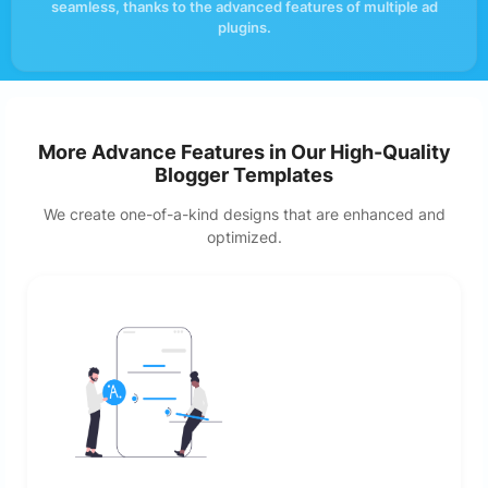
seamless, thanks to the advanced features of multiple ad
plugins.
More Advance Features in Our High-Quality
Blogger Templates
We create one-of-a-kind designs that are enhanced and
optimized.