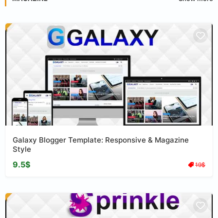
Galaxy Blogger Template: Responsive & Magazine
Style
9.5$
19$