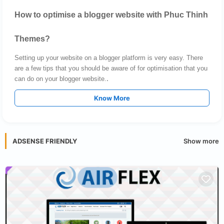
How to optimise a blogger website with Phuc Thinh
Themes?
Setting up your website on a blogger platform is very easy. There
are a few tips that you should be aware of for optimisation that you
.
can do on your blogger website.
Know More
Show more
ADSENSE FRIENDLY