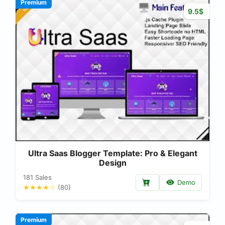
Premium
9.5$
Ultra Saas Blogger Template: Pro & Elegant
Design
181 Sales
Demo
★★★★☆
(80)
Premium