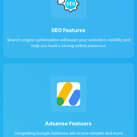
SEO Features
Search engine optimization will boost your website’s visibility and
help you build a strong online presence
Adsense Featuers
Integrating Google AdSense ads is now simpler and more