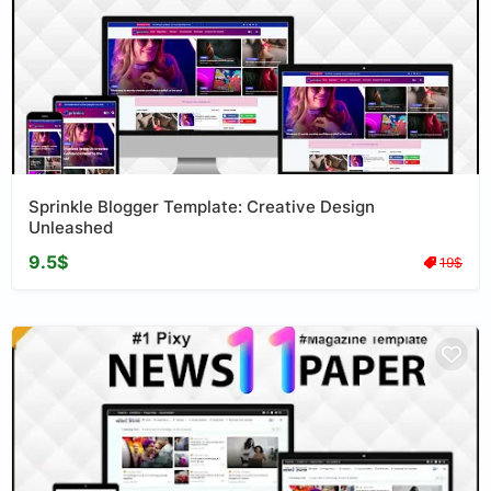
Sprinkle Blogger Template: Creative Design
Unleashed
9.5$
19$