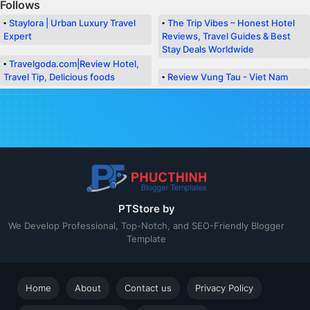
Follows
Staylora | Urban Luxury Travel
The Trip Vibes – Honest Hotel
Expert
Reviews, Travel Guides & Best
Stay Deals Worldwide
Travelgoda.com|Review Hotel,
Travel Tip, Delicious foods
Review Vung Tau - Viet Nam
PT Templates Support
We will in touch with you Shortly!
PTStore by
We Develop Professional, Top-Notch, and SEO-Friendly Blogger
Template
Home
About
Contact us
Privacy Policy