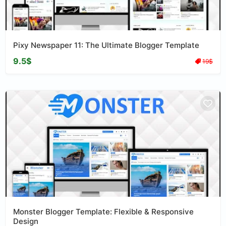
Pixy Newspaper 11: The Ultimate Blogger Template
9.5$
19$
Monster Blogger Template: Flexible & Responsive
Design