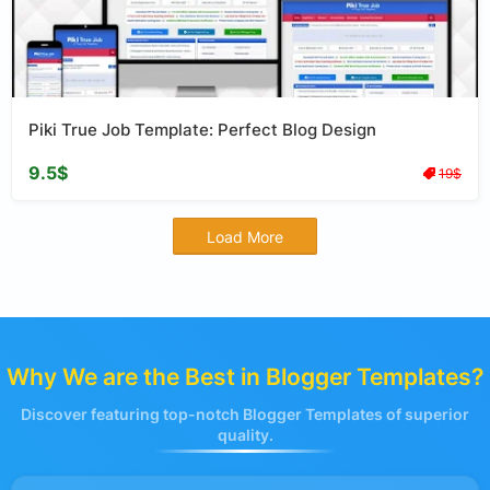
Piki True Job Template: Perfect Blog Design
9.5$
19$
Load More
Why We are the Best in Blogger Templates?
Discover featuring top-notch Blogger Templates of superior
quality.