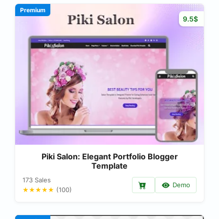
Premium
9.5$
Piki Salon: Elegant Portfolio Blogger
Template
173 Sales
Demo
★★★★★
(100)