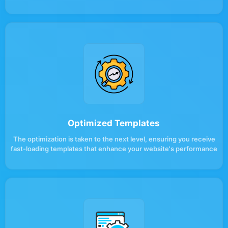
Optimized Templates
The optimization is taken to the next level, ensuring you receive
fast-loading templates that enhance your website's performance