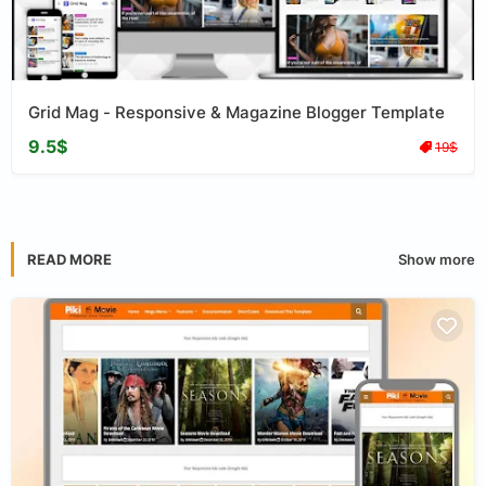
Grid Mag - Responsive & Magazine Blogger Template
9.5$
19$
Show more
READ MORE