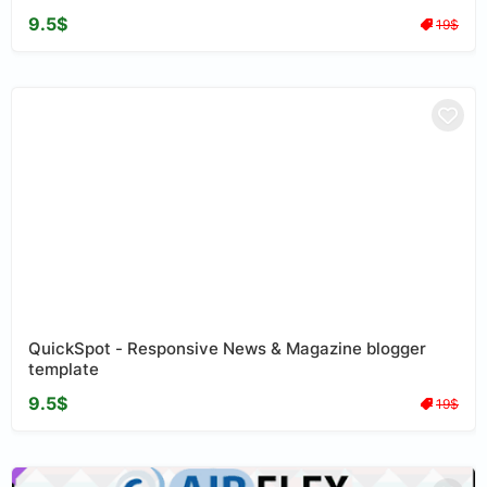
9.5$
19$
QuickSpot - Responsive News & Magazine blogger
template
9.5$
19$