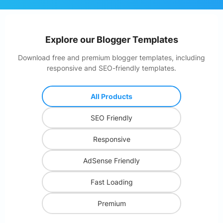
Explore our
Blogger Templates
Download free and premium blogger templates, including
responsive and SEO-friendly templates.
All Products
SEO Friendly
Responsive
AdSense Friendly
Fast Loading
Premium