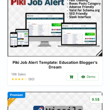
Piki Job Alert Template: Education Blogger's
Dream
198 Sales
Demo
★★★★☆
(80)
Premium
9.5$