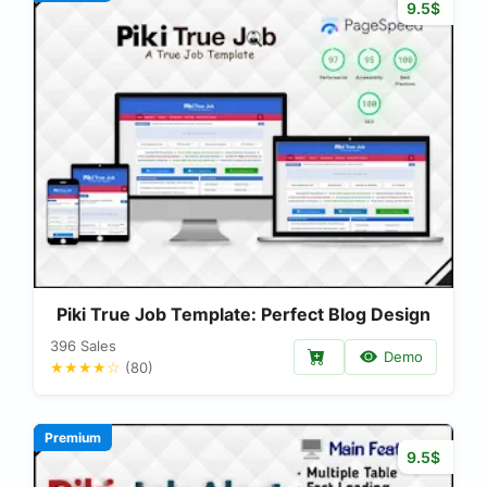
9.5$
Piki True Job Template: Perfect Blog Design
396 Sales
Demo
★★★★☆
(80)
Premium
9.5$