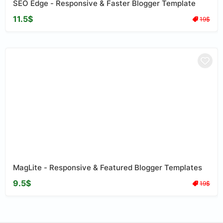
SEO Edge - Responsive & Faster Blogger Template
11.5$
19$
MagLite - Responsive & Featured Blogger Templates
9.5$
19$