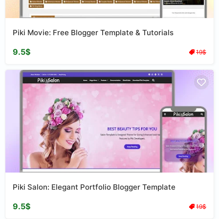
Piki Movie: Free Blogger Template & Tutorials
9.5$
19$
Piki Salon: Elegant Portfolio Blogger Template
9.5$
19$