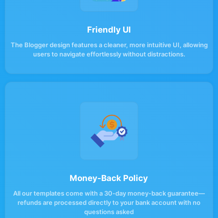
Friendly UI
The Blogger design features a cleaner, more intuitive UI, allowing
users to navigate effortlessly without distractions.
Money-Back Policy
All our templates come with a 30-day money-back guarantee—
refunds are processed directly to your bank account with no
questions asked