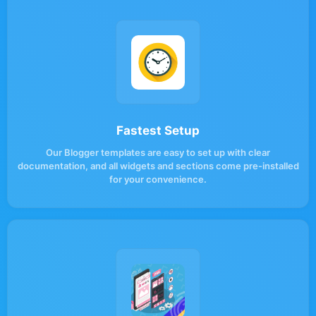
Fastest Setup
Our Blogger templates are easy to set up with clear
documentation, and all widgets and sections come pre-installed
for your convenience.