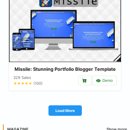
Missile: Stunning Portfolio Blogger Template
329 Sales
Demo
★★★★★
(100)
Load More
Show more
MAGAZINE