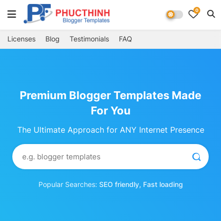
0
Licenses
Blog
Testimonials
FAQ
Premium Blogger Templates Made
For You
The Ultimate Approach for ANY Internet Presence
Popular Searches:
SEO friendly, Fast loading