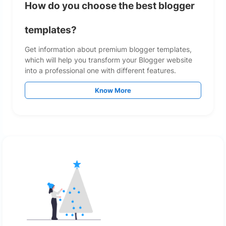
How do you choose the best blogger
templates?
Get information about premium blogger templates,
which will help you transform your Blogger website
into a professional one with different features.
Know More