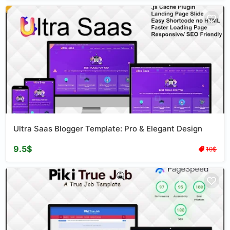
Ultra Saas Blogger Template: Pro & Elegant Design
9.5$
19$