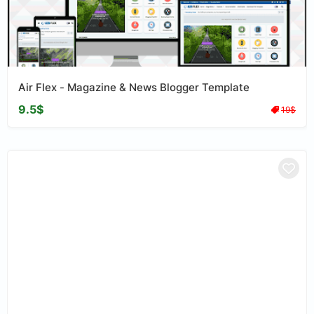
Air Flex - Magazine & News Blogger Template
9.5$
19$