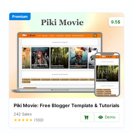
Premium
9.5$
Piki Movie: Free Blogger Template & Tutorials
242 Sales
Demo
★★★★★
(100)