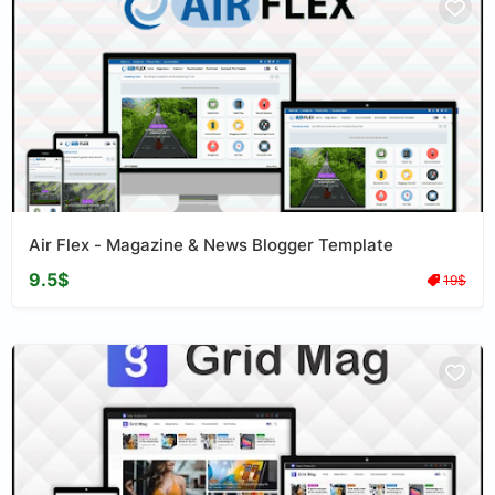
Air Flex - Magazine & News Blogger Template
9.5$
19$