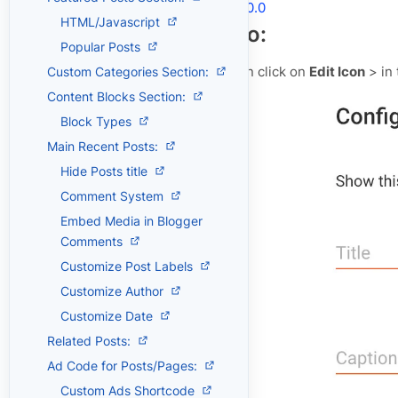
Shortcodes
V.2.0.0
HTML/Javascript
Header Logo:
Popular Posts
Open
Layout
> then click on
Edit Icon
> in
Custom Categories Section:
Content Blocks Section:
Block Types
Main Recent Posts:
Hide Posts title
Comment System
Embed Media in Blogger
Comments
Customize Post Labels
Customize Author
Customize Date
Related Posts:
Ad Code for Posts/Pages:
Custom Ads Shortcode