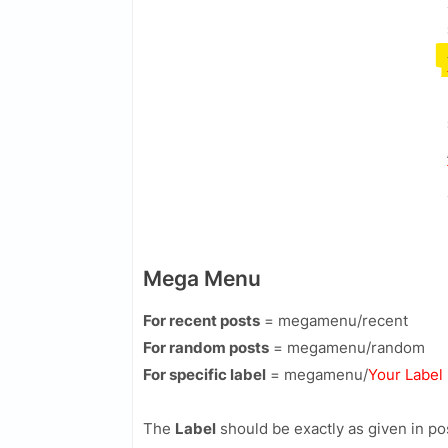
Mega Menu
For recent posts
=
megamenu/recent
For random posts
=
megamenu/random
For specific label
=
megamenu/
Your Label
The
Label
should be exactly as given in p