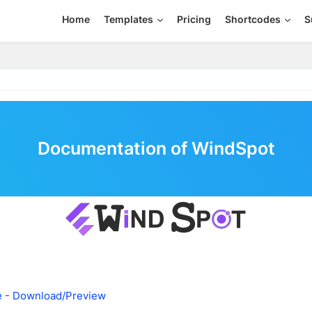
Home
Templates
Pricing
Shortcodes
S
Documentation of WindSpot
e - Download/Preview