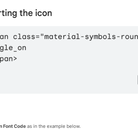
n Font Code
as in the example below.