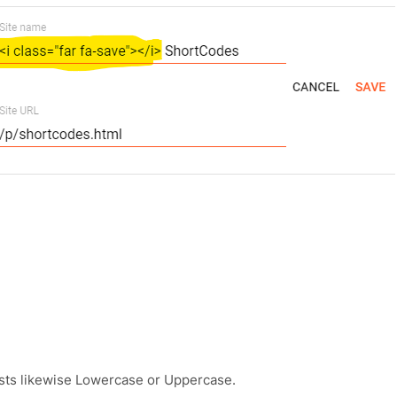
osts likewise Lowercase or Uppercase.