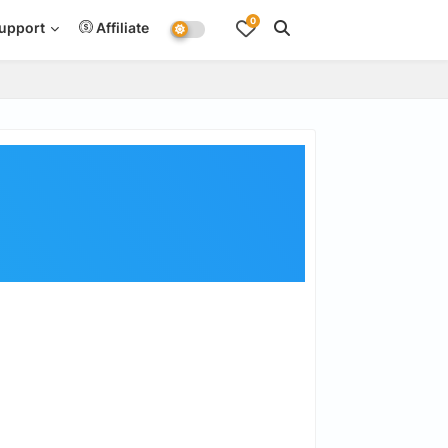
0
upport
Affiliate