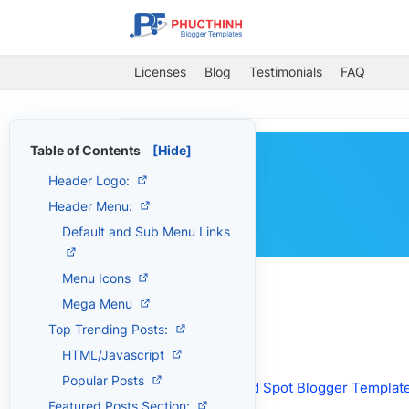
Licenses
Blog
Testimonials
FAQ
Table of Contents
[Hide]
Header Logo:
Header Menu:
Default and Sub Menu Links
Menu Icons
Mega Menu
Top Trending Posts:
HTML/Javascript
Get the Product
Popular Posts
Download:
Wind Spot Blogger Templat
Featured Posts Section: