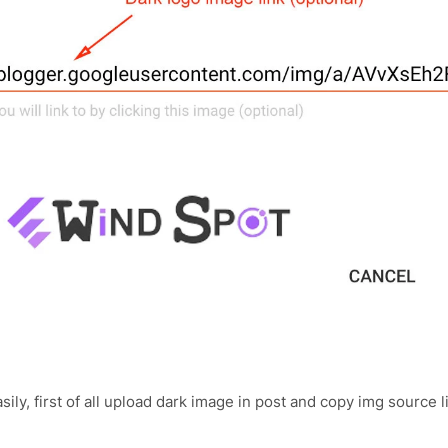
ily, first of all upload dark image in post and copy img source l