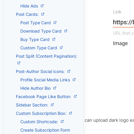
Hide Ads
Post Cards:
Post Type Card
Download Type Card
Buy Type Card
Custom Type Card
Post Split (Content Pagination):
Post-Author Social icons:
Profile Social Media Links
Hide Author Bio
Facebook Page Like Button:
Sidebar Section:
Custom Subscription Box:
For Dark Logo:
You can upload dark logo eas
Custom Shortcode:
above image.
Create Subscription Form