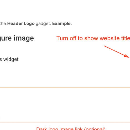
 the
Header Logo
gadget.
Example: