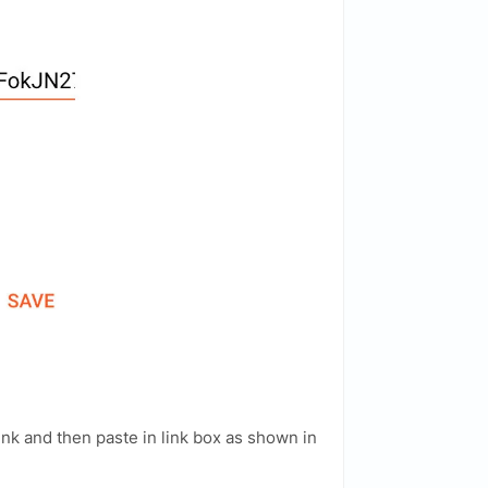
ink and then paste in link box as shown in