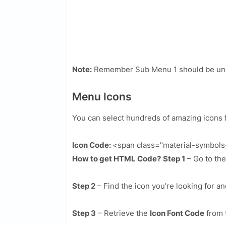
Note:
Remember Sub Menu 1 should be und
Menu Icons
You can select hundreds of amazing icons 
Icon Code:
<span class="material-symbol
How to get HTML Code?
Step 1
– Go to th
Step 2
– Find the icon you're looking for an
Step 3
– Retrieve the
Icon Font Code
from 