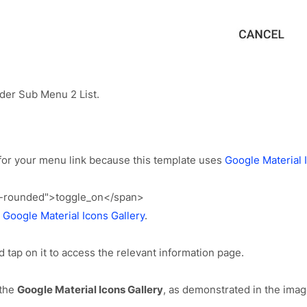
er Sub Menu 2 List.
for your menu link because this template uses
Google Material 
s-rounded">toggle_on</span>
e
Google Material Icons Gallery
.
d tap on it to access the relevant information page.
the
Google Material Icons Gallery
, as demonstrated in the imag