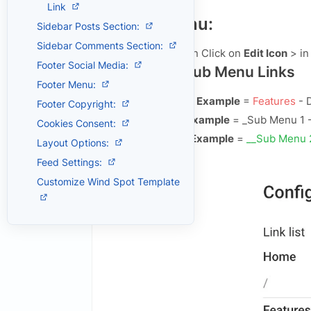
,
Link
Header Menu:
Sidebar Posts Section:
Sidebar Comments Section:
Open
Layout
> then Click on
Edit Icon
> in
Footer Social Media:
Default and Sub Menu Links
Footer Menu:
Main Default Menu Example
=
Features
- 
Footer Copyright:
Single Sub Menu Example
=
_Sub Menu 1
-
Cookies Consent:
Double Sub Menu Example
=
__Sub Menu 
Layout Options:
Example:
Feed Settings:
Customize Wind Spot Template