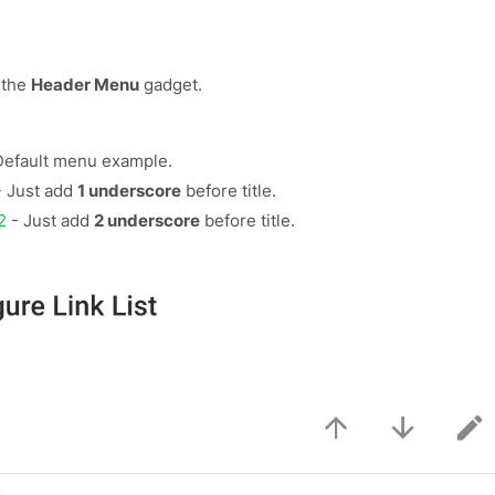
 the
Header Menu
gadget.
Default menu example.
 Just add
1 underscore
before title.
2
- Just add
2 underscore
before title.