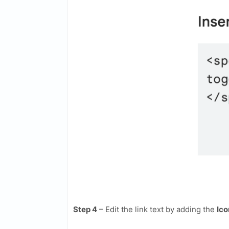
Step 4
– Edit the link text by adding the
Ico