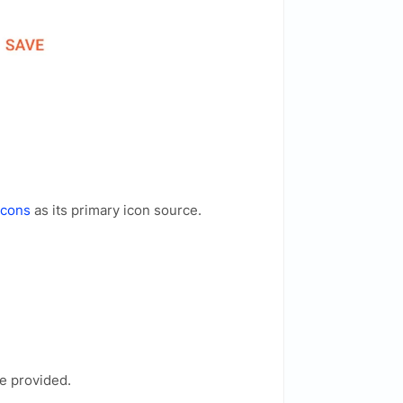
Icons
as its primary icon source.
e provided.